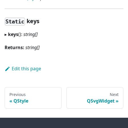
keys
Static
▸
keys
():
string[]
Returns:
string[]
Edit this page
Previous
Next
QStyle
QSvgWidget