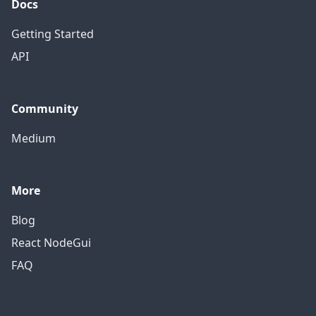
Docs
Getting Started
API
Community
Medium
More
Blog
React NodeGui
FAQ