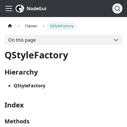
NodeGui
Classes
QStyleFactory
On this page
QStyleFactory
Hierarchy
QStyleFactory
Index
Methods