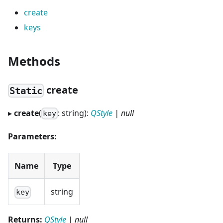
create
keys
Methods
create
Static
▸
create
(
: string):
QStyle
| null
key
Parameters:
Name
Type
string
key
Returns:
QStyle
| null