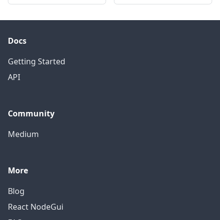
Docs
Getting Started
API
Community
Medium
More
Blog
React NodeGui