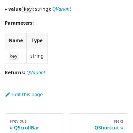
▸
value
(
: string):
QVariant
key
Parameters:
Name
Type
string
key
Returns:
QVariant
Edit this page
Previous
Next
QScrollBar
QShortcut