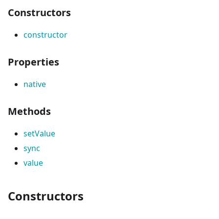
Constructors
constructor
Properties
native
Methods
setValue
sync
value
Constructors