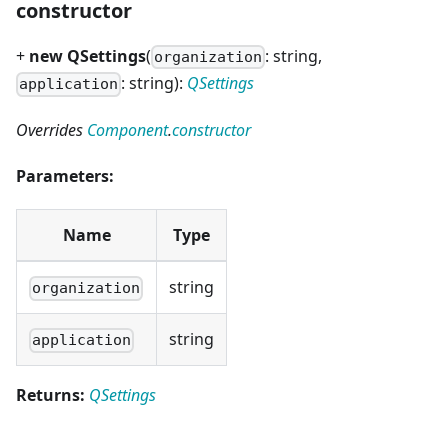
constructor
+
new QSettings
(
: string,
organization
: string):
QSettings
application
Overrides
Component
.
constructor
Parameters:
Name
Type
string
organization
string
application
Returns:
QSettings