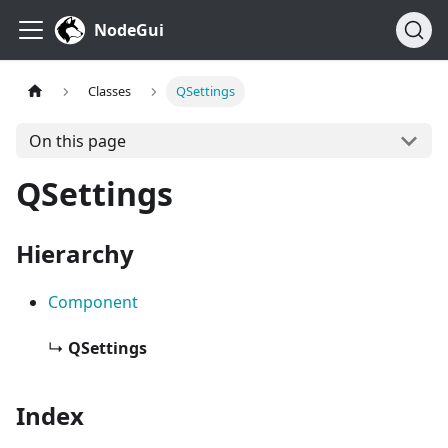
NodeGui
Classes
QSettings
On this page
QSettings
Hierarchy
Component
↳
QSettings
Index