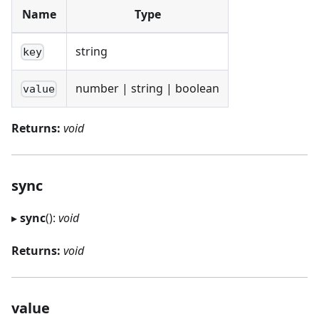
Name
Type
string
key
number | string | boolean
value
Returns:
void
sync
▸
sync
():
void
Returns:
void
value