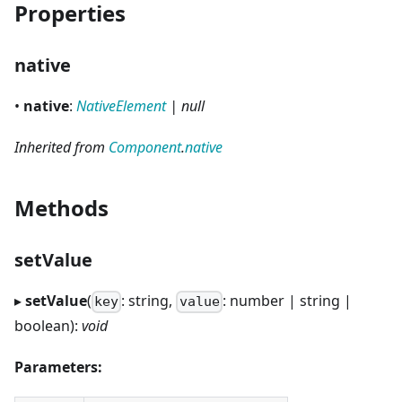
Properties
native
•
native
:
NativeElement
| null
Inherited from
Component
.
native
Methods
setValue
▸
setValue
(
: string,
: number | string |
key
value
boolean):
void
Parameters: