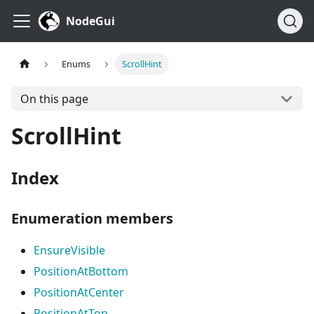
NodeGui
Enums
ScrollHint
On this page
ScrollHint
Index
Enumeration members
EnsureVisible
PositionAtBottom
PositionAtCenter
PositionAtTop