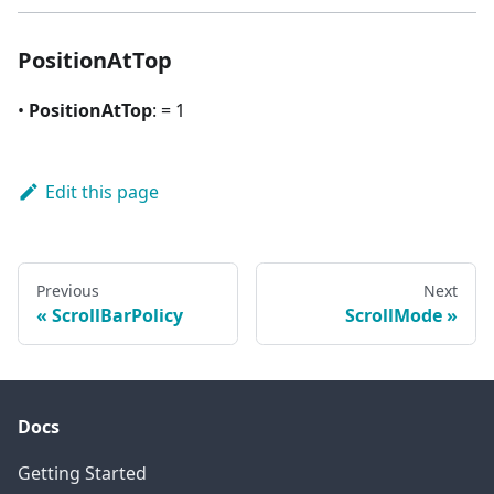
PositionAtTop
•
PositionAtTop
: = 1
Edit this page
Previous
Next
ScrollBarPolicy
ScrollMode
Docs
Getting Started