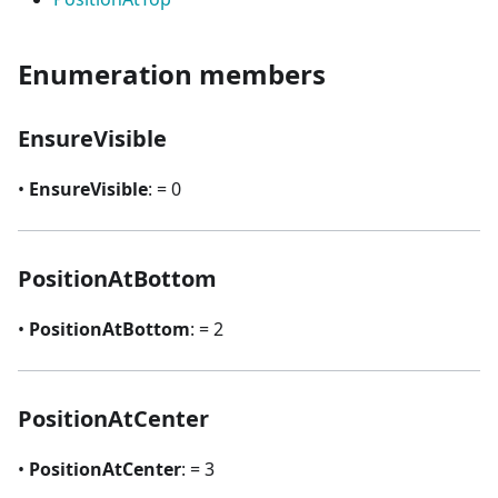
Enumeration members
EnsureVisible
•
EnsureVisible
: = 0
PositionAtBottom
•
PositionAtBottom
: = 2
PositionAtCenter
•
PositionAtCenter
: = 3