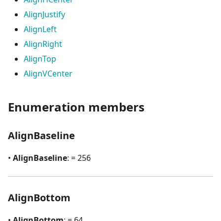
AlignJustify
AlignLeft
AlignRight
AlignTop
AlignVCenter
Enumeration members
AlignBaseline
•
AlignBaseline
: = 256
AlignBottom
•
AlignBottom
: = 64