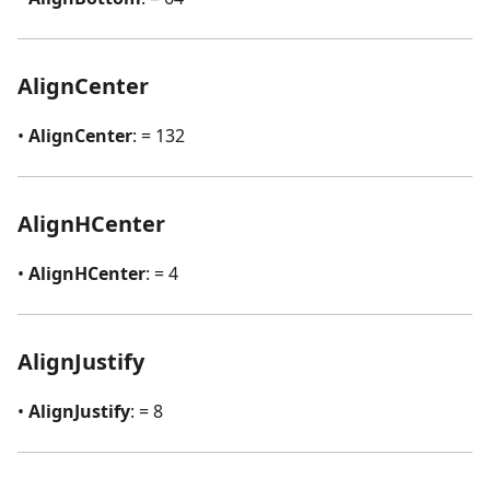
AlignCenter
•
AlignCenter
: = 132
AlignHCenter
•
AlignHCenter
: = 4
AlignJustify
•
AlignJustify
: = 8