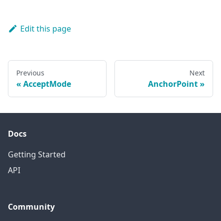
Edit this page
Previous
Next
AcceptMode
AnchorPoint
Docs
Getting Started
API
Community