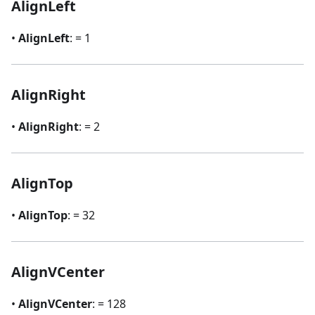
AlignLeft
•
AlignLeft
: = 1
AlignRight
•
AlignRight
: = 2
AlignTop
•
AlignTop
: = 32
AlignVCenter
•
AlignVCenter
: = 128