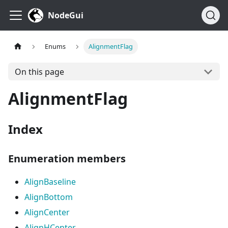
NodeGui
Enums
AlignmentFlag
On this page
AlignmentFlag
Index
Enumeration members
AlignBaseline
AlignBottom
AlignCenter
AlignHCenter